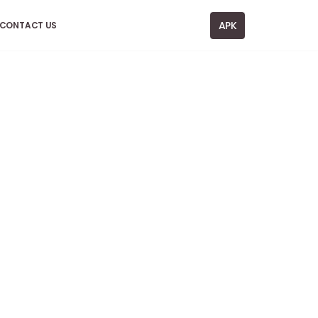
APK
CONTACT US