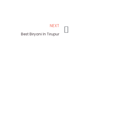
NEXT
Best Biryani In Tirupur