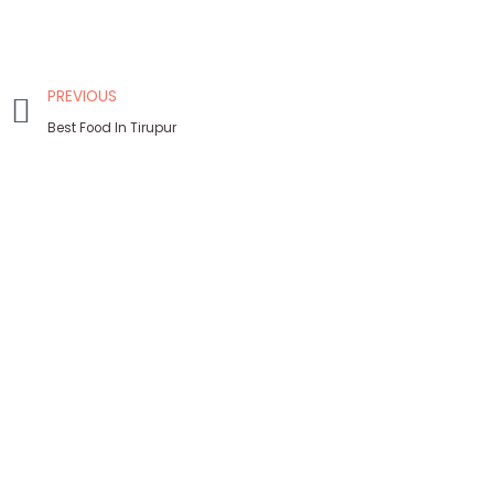
PREVIOUS
Best Food In Tirupur