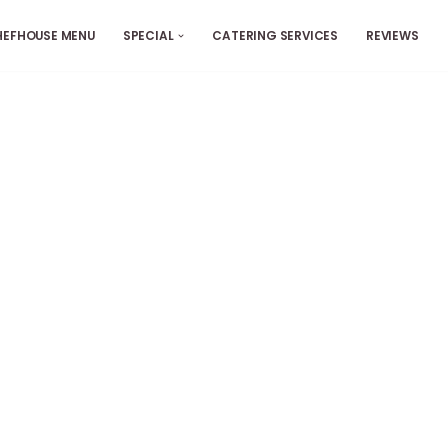
HEFHOUSE MENU
SPECIAL
CATERING SERVICES
REVIEWS
ers
es