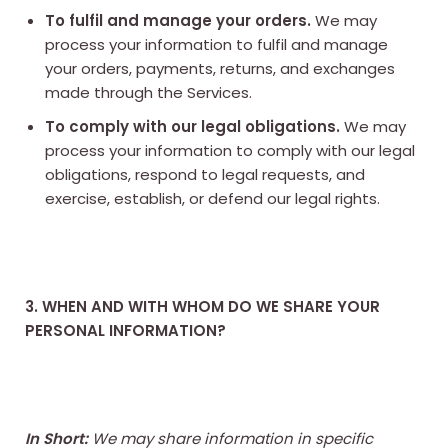
To fulfil and manage your orders.
We may
process your information to fulfil and manage
your orders, payments, returns, and exchanges
made through the Services.
To comply with our legal obligations.
We may
process your information to comply with our legal
obligations, respond to legal requests, and
exercise, establish, or defend our legal rights.
3. WHEN AND WITH WHOM DO WE SHARE YOUR
PERSONAL INFORMATION?
In Short:
We may share information in specific