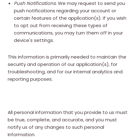
Push Notifications.
We may request to send you
push notifications regarding your account or
certain features of the application(s). If you wish
to opt out from receiving these types of
communications, you may turn them off in your
device's settings.
This information is primarily needed to maintain the
security and operation of our application(s), for
troubleshooting, and for our internal analytics and
reporting purposes.
All personal information that you provide to us must
be true, complete, and accurate, and you must
notify us of any changes to such personal
information.