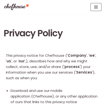
Skip
to
content
Privacy Policy
This privacy notice for Chefhouse ('
Company
', '
we
',
'
us
', or '
our
',), describes how and why we might
collect, store, use, and/or share ('
process
') your
information when you use our services ('
Services
'),
such as when you:
Download and use our mobile
application (Chefhouse), or any other application
of ours that links to this privacy notice