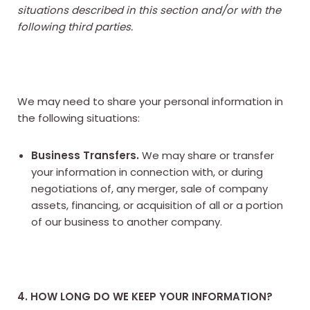
situations described in this section and/or with the
following third parties.
We may need to share your personal information in
the following situations:
Business Transfers.
We may share or transfer
your information in connection with, or during
negotiations of, any merger, sale of company
assets, financing, or acquisition of all or a portion
of our business to another company.
4. HOW LONG DO WE KEEP YOUR INFORMATION?