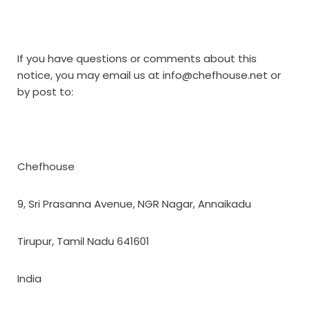
If you have questions or comments about this
notice, you may email us at info@chefhouse.net or
by post to:
Chefhouse
9, Sri Prasanna Avenue, NGR Nagar, Annaikadu
Tirupur, Tamil Nadu 641601
India