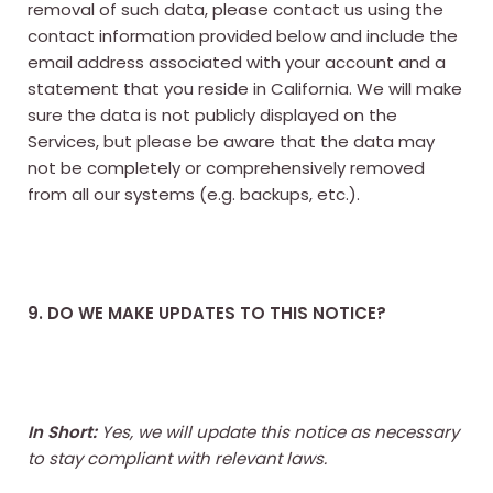
removal of such data, please contact us using the
contact information provided below and include the
email address associated with your account and a
statement that you reside in California. We will make
sure the data is not publicly displayed on the
Services, but please be aware that the data may
not be completely or comprehensively removed
from all our systems (e.g. backups, etc.).
9. DO WE MAKE UPDATES TO THIS NOTICE?
In Short:
Yes, we will update this notice as necessary
to stay compliant with relevant laws.