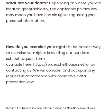
What are your rights?
Depending on where you are
located geographically, the applicable privacy law
may mean you have certain rights regarding your
personal information.
How do you exercise your rights?
The easiest way
to exercise your rights is by filling out our data
subject request form
available here:
https://order.chefhouse.net
, or by
contacting us. We will consider and act upon any
request in accordance with applicable data
protection laws.
Want to learn more about what Chefhouse does