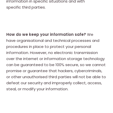
information in specific situations and with
specific third parties.
How do we keep your information safe?
We
have organisational and technical processes and
procedures in place to protect your personal
information. However, no electronic transmission
over the internet or information storage technology
can be guaranteed to be 100% secure, so we cannot
promise or guarantee that hackers, cybercriminals,
or other unauthorised third parties will not be able to
defeat our security and improperly collect, access,
steal, or modify your information.