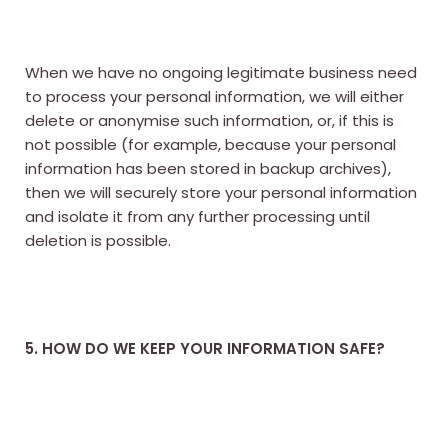
When we have no ongoing legitimate business need
to process your personal information, we will either
delete or anonymise such information, or, if this is
not possible (for example, because your personal
information has been stored in backup archives),
then we will securely store your personal information
and isolate it from any further processing until
deletion is possible.
5. HOW DO WE KEEP YOUR INFORMATION SAFE?