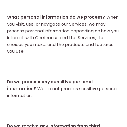
What personal information do we process?
When
you visit, use, or navigate our Services, we may
process personal information depending on how you
interact with Chefhouse and the Services, the
choices you make, and the products and features
you use.
Do we process any sensitive personal
information?
We do not process sensitive personal
information.
Do we receive any information from third