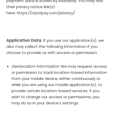
payment data is stored by Razorpay. You may find
their privacy notice link(s)
here:
https://razorpay.com/privacy/
.
Application Data.
If you use our application(s), we
also may collect the following information if you
choose to provide us with access or permission:
Geolocation Information.
We may request access
or permission to track location-based information
from your mobile device, either continuously or
while you are using our mobile application(s), to
provide certain location-based services. If you
wish to change our access or permissions, you
may do so in your device's settings.