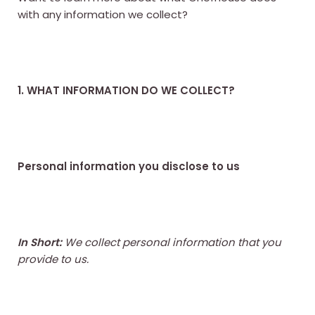
with any information we collect?
1. WHAT INFORMATION DO WE COLLECT?
Personal information you disclose to us
In Short:
We collect personal information that you
provide to us.