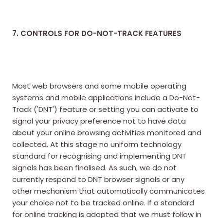
7. CONTROLS FOR DO-NOT-TRACK FEATURES
Most web browsers and some mobile operating
systems and mobile applications include a Do-Not-
Track ('DNT') feature or setting you can activate to
signal your privacy preference not to have data
about your online browsing activities monitored and
collected. At this stage no uniform technology
standard for recognising and implementing DNT
signals has been finalised. As such, we do not
currently respond to DNT browser signals or any
other mechanism that automatically communicates
your choice not to be tracked online. If a standard
for online tracking is adopted that we must follow in