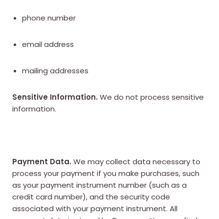
phone number
email address
mailing addresses
Sensitive Information.
We do not process sensitive
information.
Payment Data.
We may collect data necessary to
process your payment if you make purchases, such
as your payment instrument number (such as a
credit card number), and the security code
associated with your payment instrument. All