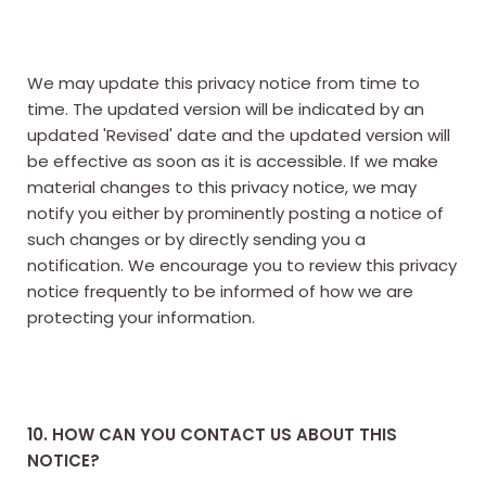
We may update this privacy notice from time to
time. The updated version will be indicated by an
updated 'Revised' date and the updated version will
be effective as soon as it is accessible. If we make
material changes to this privacy notice, we may
notify you either by prominently posting a notice of
such changes or by directly sending you a
notification. We encourage you to review this privacy
notice frequently to be informed of how we are
protecting your information.
10. HOW CAN YOU CONTACT US ABOUT THIS
NOTICE?