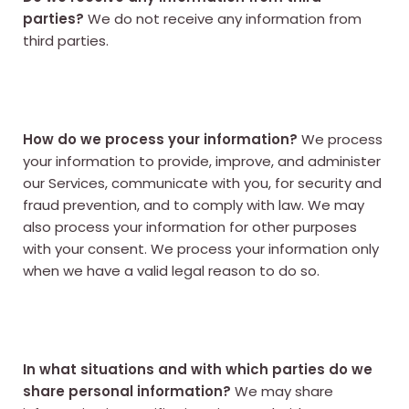
parties?
We do not receive any information from
third parties.
How do we process your information?
We process
your information to provide, improve, and administer
our Services, communicate with you, for security and
fraud prevention, and to comply with law. We may
also process your information for other purposes
with your consent. We process your information only
when we have a valid legal reason to do so.
In what situations and with which parties do we
share personal information?
We may share