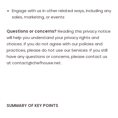
Engage with us in other related ways, including any
sales, marketing, or events
Questions or concerns?
Reading this privacy notice
will help you understand your privacy rights and
choices. If you do not agree with our policies and
practices, please do not use our Services. If you still
have any questions or concerns, please contact us
at contact@chefhouse.net.
SUMMARY OF KEY POINTS