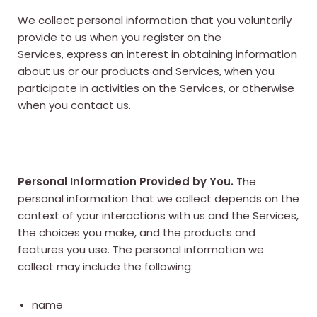
We collect personal information that you voluntarily
provide to us when you register on the
Services, express an interest in obtaining information
about us or our products and Services, when you
participate in activities on the Services, or otherwise
when you contact us.
Personal Information Provided by You.
The
personal information that we collect depends on the
context of your interactions with us and the Services,
the choices you make, and the products and
features you use. The personal information we
collect may include the following:
name