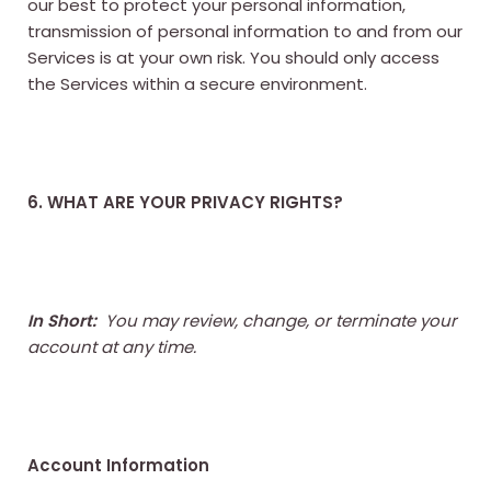
our best to protect your personal information,
transmission of personal information to and from our
Services is at your own risk. You should only access
the Services within a secure environment.
6. WHAT ARE YOUR PRIVACY RIGHTS?
In Short:
You may review, change, or terminate your
account at any time.
Account Information