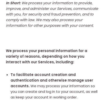
In Short:
We process your information to provide,
improve, and administer our Services, communicate
with you, for security and fraud prevention, and to
comply with law. We may also process your
information for other purposes with your consent.
We process your personal information for a
variety of reasons, depending on how you
interact with our Services, including:
To facilitate account creation and
authentication and otherwise manage user
accounts.
We may process your information so
you can create and log in to your account, as well
as keep your account in working order.