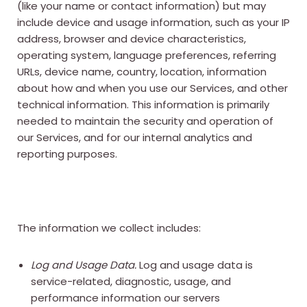
(like your name or contact information) but may
include device and usage information, such as your IP
address, browser and device characteristics,
operating system, language preferences, referring
URLs, device name, country, location, information
about how and when you use our Services, and other
technical information. This information is primarily
needed to maintain the security and operation of
our Services, and for our internal analytics and
reporting purposes.
The information we collect includes:
Log and Usage Data.
Log and usage data is
service-related, diagnostic, usage, and
performance information our servers