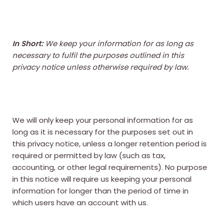
In Short:
We keep your information for as long as
necessary to fulfil the purposes outlined in this
privacy notice unless otherwise required by law.
We will only keep your personal information for as
long as it is necessary for the purposes set out in
this privacy notice, unless a longer retention period is
required or permitted by law (such as tax,
accounting, or other legal requirements). No purpose
in this notice will require us keeping your personal
information for longer than the period of time in
which users have an account with us.