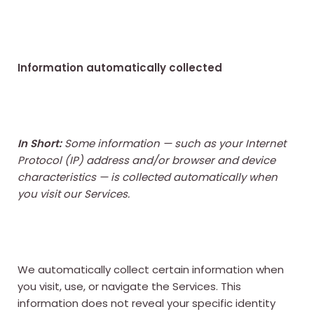
Information automatically collected
In Short:
Some information — such as your Internet
Protocol (IP) address and/or browser and device
characteristics — is collected automatically when
you visit our Services.
We automatically collect certain information when
you visit, use, or navigate the Services. This
information does not reveal your specific identity