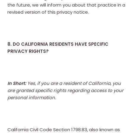
the future, we will inform you about that practice in a
revised version of this privacy notice.
8. DO CALIFORNIA RESIDENTS HAVE SPECIFIC
PRIVACY RIGHTS?
In Short:
Yes, if you are a resident of California, you
are granted specific rights regarding access to your
personal information.
California Civil Code Section 1798.83, also known as