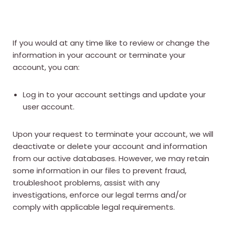
If you would at any time like to review or change the
information in your account or terminate your
account, you can:
Log in to your account settings and update your
user account.
Upon your request to terminate your account, we will
deactivate or delete your account and information
from our active databases. However, we may retain
some information in our files to prevent fraud,
troubleshoot problems, assist with any
investigations, enforce our legal terms and/or
comply with applicable legal requirements.