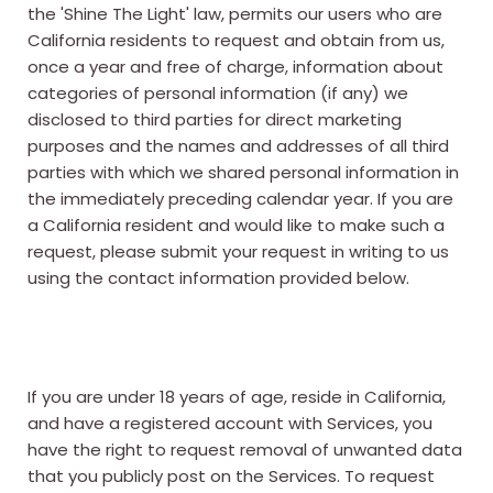
the 'Shine The Light' law, permits our users who are
California residents to request and obtain from us,
once a year and free of charge, information about
categories of personal information (if any) we
disclosed to third parties for direct marketing
purposes and the names and addresses of all third
parties with which we shared personal information in
the immediately preceding calendar year. If you are
a California resident and would like to make such a
request, please submit your request in writing to us
using the contact information provided below.
If you are under 18 years of age, reside in California,
and have a registered account with Services, you
have the right to request removal of unwanted data
that you publicly post on the Services. To request