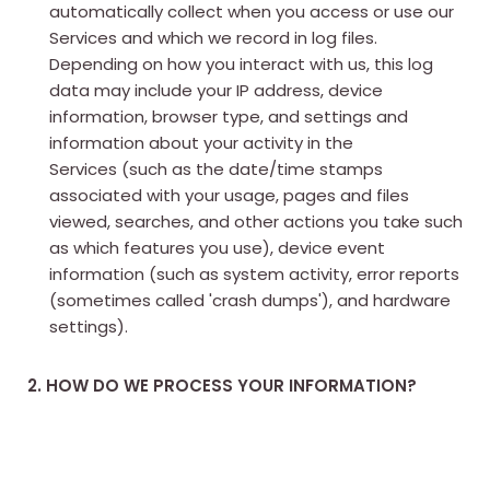
automatically collect when you access or use our
Services and which we record in log files.
Depending on how you interact with us, this log
data may include your IP address, device
information, browser type, and settings and
information about your activity in the
Services (such as the date/time stamps
associated with your usage, pages and files
viewed, searches, and other actions you take such
as which features you use), device event
information (such as system activity, error reports
(sometimes called 'crash dumps'), and hardware
settings).
2. HOW DO WE PROCESS YOUR INFORMATION?