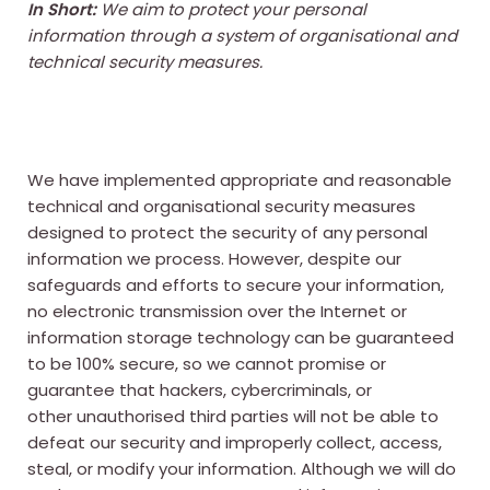
In Short:
We aim to protect your personal
information through a system of organisational and
technical security measures.
We have implemented appropriate and reasonable
technical and organisational security measures
designed to protect the security of any personal
information we process. However, despite our
safeguards and efforts to secure your information,
no electronic transmission over the Internet or
information storage technology can be guaranteed
to be 100% secure, so we cannot promise or
guarantee that hackers, cybercriminals, or
other unauthorised third parties will not be able to
defeat our security and improperly collect, access,
steal, or modify your information. Although we will do