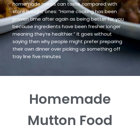
homemade meals can taste compared with
store bought ones: “Home cooking has been
proven time after again as being better for you
because ingredients have been fresher longer
meaning they’re healthier.” It goes without
saying then why people might prefer preparing
their own dinner over picking up something off
tray line five minutes
Homemade
Mutton
Food