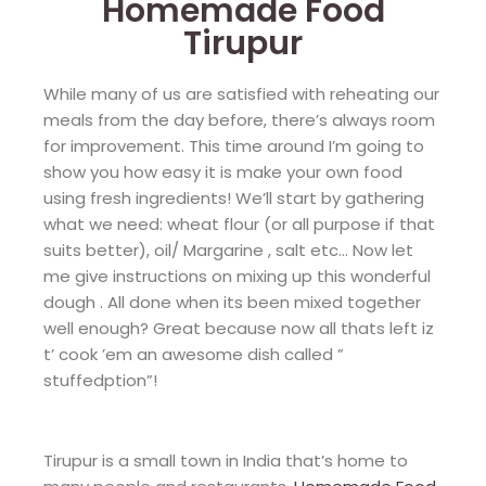
Homemade Food
Tirupur
While many of us are satisfied with reheating our
meals from the day before, there’s always room
for improvement. This time around I’m going to
show you how easy it is make your own food
using fresh ingredients! We’ll start by gathering
what we need: wheat flour (or all purpose if that
suits better), oil/ Margarine , salt etc… Now let
me give instructions on mixing up this wonderful
dough . All done when its been mixed together
well enough? Great because now all thats left iz
t’ cook ’em an awesome dish called ”
stuffedption”!
Tirupur is a small town in India that’s home to