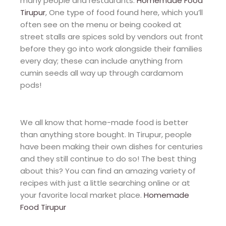
many people and restaurants.
Homemade Food
Tirupur
, One type of food found here, which you’ll
often see on the menu or being cooked at
street stalls are spices sold by vendors out front
before they go into work alongside their families
every day; these can include anything from
cumin seeds all way up through cardamom
pods!
We all know that home-made food is better
than anything store bought. In Tirupur, people
have been making their own dishes for centuries
and they still continue to do so! The best thing
about this? You can find an amazing variety of
recipes with just a little searching online or at
your favorite local market place.
Homemade
Food Tirupur