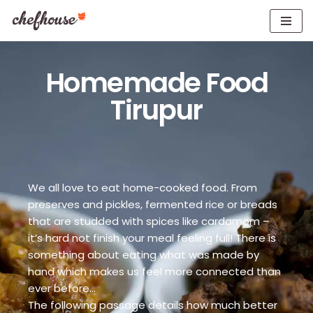
Skip
to
content
Homemade Food
Tirupur
We all love to eat home-cooked food. From
preserves and pickles, fermented rice or breads
that are studded with spices like cardamom –
it’s hard not finish your meal feeling full! There is
something about eating what was made by
hand which makes us feel more connected than
ever before…
The following passage details how much better