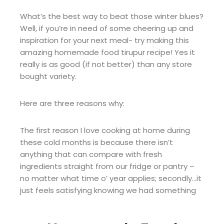
What’s the best way to beat those winter blues?
Well, if you’re in need of some cheering up and
inspiration for your next meal- try making this
amazing homemade food tirupur recipe! Yes it
really is as good (if not better) than any store
bought variety.
Here are three reasons why:
The first reason I love cooking at home during
these cold months is because there isn’t
anything that can compare with fresh
ingredients straight from our fridge or pantry –
no matter what time o’ year applies; secondly…it
just feels satisfying knowing we had something