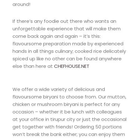
around!
If there’s any foodie out there who wants an
unforgettable experience that will make them
come back again and again – it’s this:
flavoursome preparation made by experienced
hands in all things culinary; cooked rice delicately
spiced up like no other can be found anywhere
else than here at
CHEFHOUSE.NET
We offer a wide variety of delicious and
flavoursome biryani to choose from. Our mutton,
chicken or mushroom biryani is perfect for any
occasion – whether it be lunch with colleagues
at your office in tirupur city or just the occasional
get together with friends! Ordering 50 portions
won’t break the bank either; you can enjoy them