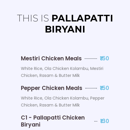
THIS IS
PALLAPATTI
BIRYANI
Mestiri Chicken Meals
₹150
White Rice, Ola Chicken Kolambu, Mestiri
Chicken, Rasam & Butter Milk
Pepper Chicken Meals
₹150
White Rice, Ola Chicken Kolambu, Pepper
Chicken, Rasam & Butter Milk
C1 - Pallapatti Chicken
₹130
Biryani