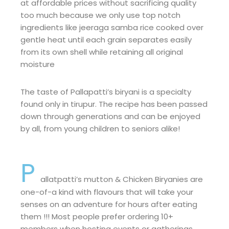
at affordable prices without sacrificing quality
too much because we only use top notch
ingredients like jeeraga samba rice cooked over
gentle heat until each grain separates easily
from its own shell while retaining all original
moisture
The taste of Pallapatti’s biryani is a specialty
found only in tirupur. The recipe has been passed
down through generations and can be enjoyed
by all, from young children to seniors alike!
P
allatpatti’s mutton & Chicken Biryanies are
one-of-a kind with flavours that will take your
senses on an adventure for hours after eating
them !!! Most people prefer ordering 10+
members when hosting events or gatherings