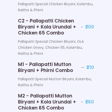
Pallapatti Special Chicken Biryani, Kolambu,
Raitha & Phirni
C2 - Pallapatti Chicken
Biryani + Kola Urundai +
₹200
Chicken 65 Combo
Pallapatti Special Chicken Biryani, OLA
Chicken Gravy, Chicken 65, Kolambu,
Raitha & Phirni
M1 - Pallapatti Mutton
₹210
Biryani + Phirni Combo
Pallapatti Special Mutton Biryani, Kolambu,
Raitha & Phirni
M2 - Pallapatti Mutton
Biryani + Kola Urundai +
₹260
Chicken 65 Combo