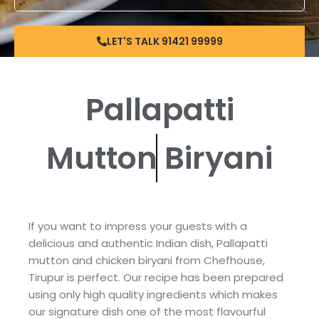
LET'S TALK 91421 99999
Pallapatti
Mutton
Biryani
If you want to impress your guests with a
delicious and authentic Indian dish, Pallapatti
mutton and chicken biryani from Chefhouse,
Tirupur is perfect. Our recipe has been prepared
using only high quality ingredients which makes
our signature dish one of the most flavourful