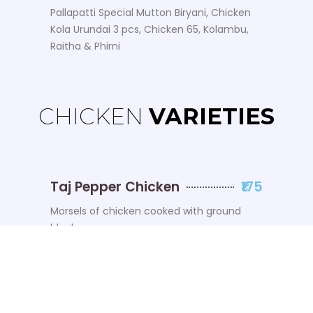
Pallapatti Special Mutton Biryani, Chicken
Kola Urundai 3 pcs, Chicken 65, Kolambu,
Raitha & Phirni
CHICKEN
VARIETIES
Taj Pepper Chicken
₹175
Morsels of chicken cooked with ground
black pepper
Ola Chicken
₹175
All-New Signature Dish
Chicken 65
₹175