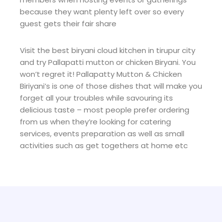
because they want plenty left over so every
guest gets their fair share
Visit the best biryani cloud kitchen in tirupur city
and try Pallapatti mutton or chicken Biryani. You
won’t regret it! Pallapatty Mutton & Chicken
Biriyani’s is one of those dishes that will make you
forget all your troubles while savouring its
delicious taste – most people prefer ordering
from us when they’re looking for catering
services, events preparation as well as small
activities such as get togethers at home etc