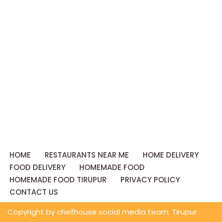
HOME
RESTAURANTS NEAR ME
HOME DELIVERY
FOOD DELIVERY
HOMEMADE FOOD
HOMEMADE FOOD TIRUPUR
PRIVACY POLICY
CONTACT US
Copyright by chefhouse social media team, Tirupur