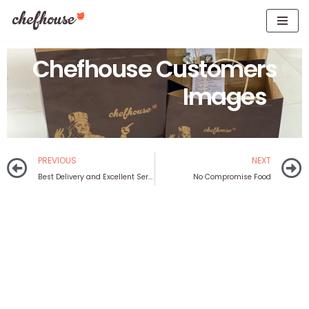
Skip
to
Chefhouse Customers
content
Images
PREVIOUS
NEXT
Best Delivery and Excellent Service
No Compromise Food