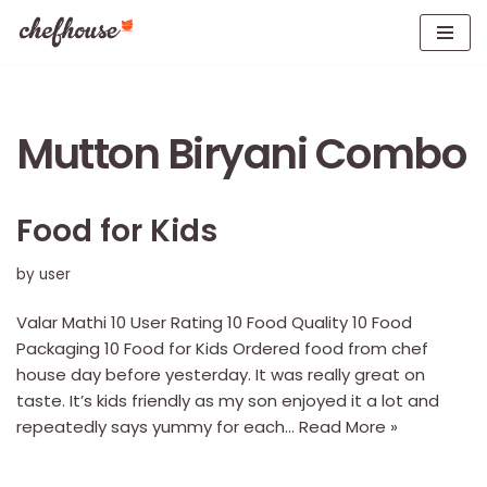
Skip
to
content
Mutton Biryani Combo
Food for Kids
by
user
Valar Mathi 10 User Rating 10 Food Quality 10 Food
Packaging 10 Food for Kids Ordered food from chef
house day before yesterday. It was really great on
taste. It’s kids friendly as my son enjoyed it a lot and
repeatedly says yummy for each…
Read More »