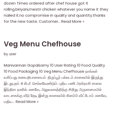
dozen Times ordered after chef house got it
rolling.biriyani,mestri chicken whatever you name it they
nailed it.no compromise in quality and quantity.thanks
for the new taste. Customer…
Read More »
Veg Menu Chefhouse
by
user
Manivannan Gopalsamy 10 User Rating 10 Food Quality
10 Food Packaging 10 Veg Menu Chefhouse நாங்கள்
வசிப்பது கணபதிபாளையம். திருப்பூர் பல்லடம் சாலையில் இருந்து
இடதுபுறம் 4 கி.மீ. செல்லவேண்டும். புதிய பணி அவிநாசி சாலை
இந்திரா நகரில். எனவே, அலுவலகத்திற்கு சிறிது அருகாமையில்
வாடகைக்கு வீடு தேடி இன்று காலையில் கிளம்பி விட்டோம். எனவே,
மதிய…
Read More »