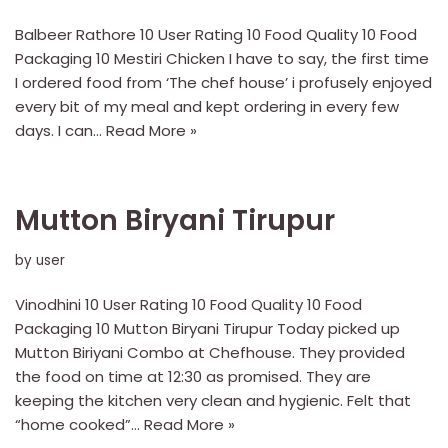
Balbeer Rathore 10 User Rating 10 Food Quality 10 Food
Packaging 10 Mestiri Chicken I have to say, the first time
I ordered food from ‘The chef house’ i profusely enjoyed
every bit of my meal and kept ordering in every few
days. I can…
Read More »
Mutton Biryani Tirupur
by
user
Vinodhini 10 User Rating 10 Food Quality 10 Food
Packaging 10 Mutton Biryani Tirupur Today picked up
Mutton Biriyani Combo at Chefhouse. They provided
the food on time at 12:30 as promised. They are
keeping the kitchen very clean and hygienic. Felt that
“home cooked”…
Read More »