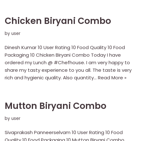
Chicken Biryani Combo
by
user
Dinesh Kumar 10 User Rating 10 Food Quality 10 Food
Packaging 10 Chicken Biryani Combo Today I have
ordered my Lunch @ #Chefhouse. I am very happy to
share my tasty experience to you all. The taste is very
rich and hygienic quality. Also quantity…
Read More »
Mutton Biryani Combo
by
user
Sivaprakash Panneerselvam 10 User Rating 10 Food
Quality 10 Food Packaging 10 Mutton Biryani Combo