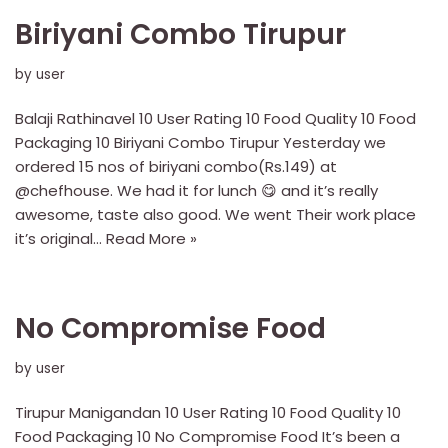
Biriyani Combo Tirupur
by
user
Balaji Rathinavel 10 User Rating 10 Food Quality 10 Food
Packaging 10 Biriyani Combo Tirupur Yesterday we
ordered 15 nos of biriyani combo(Rs.149) at
@chefhouse. We had it for lunch 😋 and it’s really
awesome, taste also good. We went Their work place
it’s original…
Read More »
No Compromise Food
by
user
Tirupur Manigandan 10 User Rating 10 Food Quality 10
Food Packaging 10 No Compromise Food It’s been a