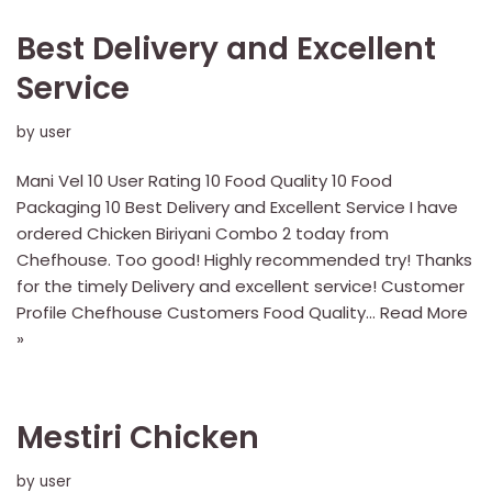
Best Delivery and Excellent
Service
by
user
Mani Vel 10 User Rating 10 Food Quality 10 Food
Packaging 10 Best Delivery and Excellent Service I have
ordered Chicken Biriyani Combo 2 today from
Chefhouse. Too good! Highly recommended try! Thanks
for the timely Delivery and excellent service! Customer
Profile Chefhouse Customers Food Quality…
Read More
»
Mestiri Chicken
by
user