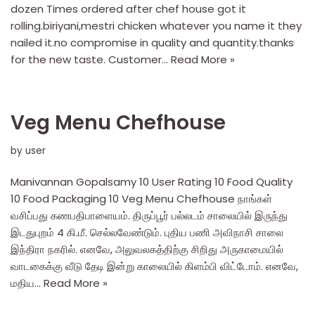
dozen Times ordered after chef house got it
rolling.biriyani,mestri chicken whatever you name it they
nailed it.no compromise in quality and quantity.thanks
for the new taste. Customer…
Read More »
Veg Menu Chefhouse
by
user
Manivannan Gopalsamy 10 User Rating 10 Food Quality
10 Food Packaging 10 Veg Menu Chefhouse நாங்கள்
வசிப்பது கணபதிபாளையம். திருப்பூர் பல்லடம் சாலையில் இருந்து
இடதுபுறம் 4 கி.மீ. செல்லவேண்டும். புதிய பணி அவிநாசி சாலை
இந்திரா நகரில். எனவே, அலுவலகத்திற்கு சிறிது அருகாமையில்
வாடகைக்கு வீடு தேடி இன்று காலையில் கிளம்பி விட்டோம். எனவே,
மதிய…
Read More »