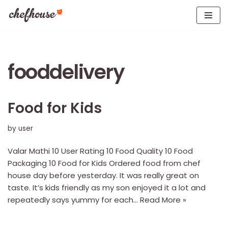
Skip
to
content
fooddelivery
Food for Kids
by
user
Valar Mathi 10 User Rating 10 Food Quality 10 Food
Packaging 10 Food for Kids Ordered food from chef
house day before yesterday. It was really great on
taste. It’s kids friendly as my son enjoyed it a lot and
repeatedly says yummy for each…
Read More »