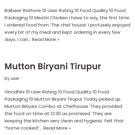
Balbeer Rathore 10 User Rating 10 Food Quality 10 Food
Packaging 10 Mestiri Chicken I have to say, the first time
I ordered food from ‘The chef house’ i profusely enjoyed
every bit of my meal and kept ordering in every few
days. I can…
Read More »
Mutton Biryani Tirupur
by
user
Vinodhini 10 User Rating 10 Food Quality 10 Food
Packaging 10 Mutton Biryani Tirupur Today picked up
Mutton Biriyani Combo at Chefhouse. They provided
the food on time at 12:30 as promised. They are
keeping the kitchen very clean and hygienic. Felt that
“home cooked”…
Read More »