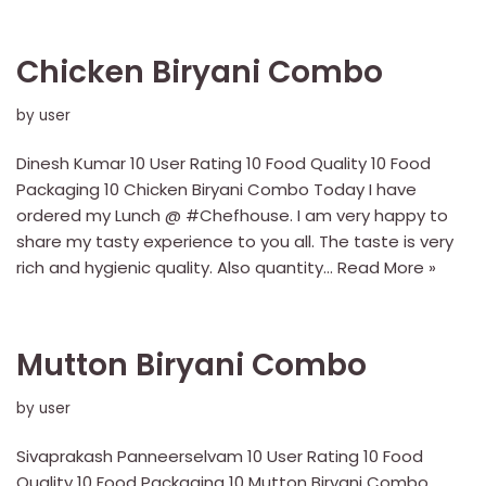
Chicken Biryani Combo
by
user
Dinesh Kumar 10 User Rating 10 Food Quality 10 Food
Packaging 10 Chicken Biryani Combo Today I have
ordered my Lunch @ #Chefhouse. I am very happy to
share my tasty experience to you all. The taste is very
rich and hygienic quality. Also quantity…
Read More »
Mutton Biryani Combo
by
user
Sivaprakash Panneerselvam 10 User Rating 10 Food
Quality 10 Food Packaging 10 Mutton Biryani Combo