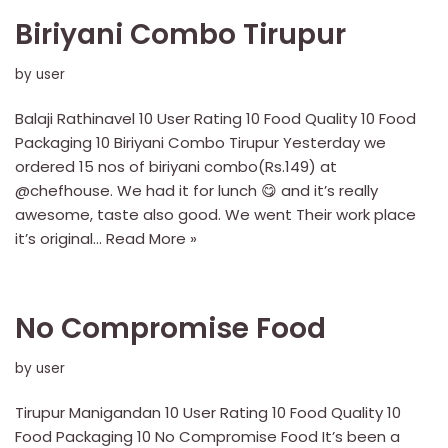
Biriyani Combo Tirupur
by
user
Balaji Rathinavel 10 User Rating 10 Food Quality 10 Food
Packaging 10 Biriyani Combo Tirupur Yesterday we
ordered 15 nos of biriyani combo(Rs.149) at
@chefhouse. We had it for lunch 😋 and it’s really
awesome, taste also good. We went Their work place
it’s original…
Read More »
No Compromise Food
by
user
Tirupur Manigandan 10 User Rating 10 Food Quality 10
Food Packaging 10 No Compromise Food It’s been a