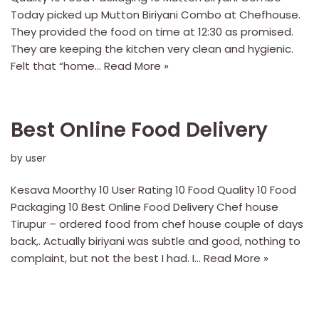
Today picked up Mutton Biriyani Combo at Chefhouse.
They provided the food on time at 12:30 as promised.
They are keeping the kitchen very clean and hygienic.
Felt that “home…
Read More »
Best Online Food Delivery
by
user
Kesava Moorthy 10 User Rating 10 Food Quality 10 Food
Packaging 10 Best Online Food Delivery Chef house
Tirupur – ordered food from chef house couple of days
back,. Actually biriyani was subtle and good, nothing to
complaint, but not the best I had. I…
Read More »