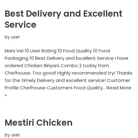
Best Delivery and Excellent
Service
by
user
Mani Vel 10 User Rating 10 Food Quality 10 Food
Packaging 10 Best Delivery and Excellent Service I have
ordered Chicken Biriyani Combo 2 today from
Chefhouse. Too good! Highly recommended try! Thanks
for the timely Delivery and excellent service! Customer
Profile Chefhouse Customers Food Quality…
Read More
»
Mestiri Chicken
by
user