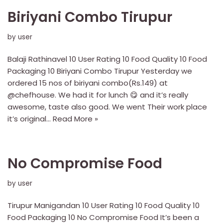
Biriyani Combo Tirupur
by
user
Balaji Rathinavel 10 User Rating 10 Food Quality 10 Food
Packaging 10 Biriyani Combo Tirupur Yesterday we
ordered 15 nos of biriyani combo(Rs.149) at
@chefhouse. We had it for lunch 😋 and it’s really
awesome, taste also good. We went Their work place
it’s original…
Read More »
No Compromise Food
by
user
Tirupur Manigandan 10 User Rating 10 Food Quality 10
Food Packaging 10 No Compromise Food It’s been a