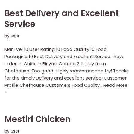
Best Delivery and Excellent
Service
by
user
Mani Vel 10 User Rating 10 Food Quality 10 Food
Packaging 10 Best Delivery and Excellent Service I have
ordered Chicken Biriyani Combo 2 today from
Chefhouse. Too good! Highly recommended try! Thanks
for the timely Delivery and excellent service! Customer
Profile Chefhouse Customers Food Quality…
Read More
»
Mestiri Chicken
by
user