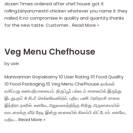
dozen Times ordered after chef house got it
rolling.biriyani,mestri chicken whatever you name it they
nailed it.no compromise in quality and quantity.thanks
for the new taste. Customer…
Read More »
Veg Menu Chefhouse
by
user
Manivannan Gopalsamy 10 User Rating 10 Food Quality
10 Food Packaging 10 Veg Menu Chefhouse நாங்கள்
வசிப்பது கணபதிபாளையம். திருப்பூர் பல்லடம் சாலையில் இருந்து
இடதுபுறம் 4 கி.மீ. செல்லவேண்டும். புதிய பணி அவிநாசி சாலை
இந்திரா நகரில். எனவே, அலுவலகத்திற்கு சிறிது அருகாமையில்
வாடகைக்கு வீடு தேடி இன்று காலையில் கிளம்பி விட்டோம். எனவே,
மதிய…
Read More »