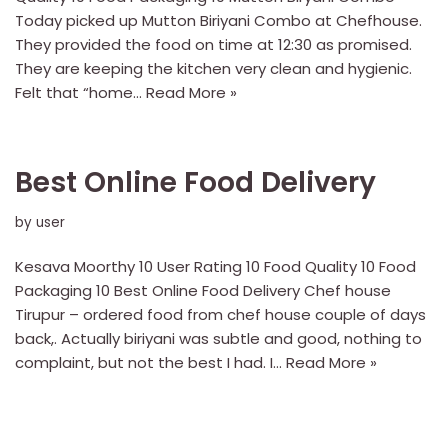
Today picked up Mutton Biriyani Combo at Chefhouse.
They provided the food on time at 12:30 as promised.
They are keeping the kitchen very clean and hygienic.
Felt that “home…
Read More »
Best Online Food Delivery
by
user
Kesava Moorthy 10 User Rating 10 Food Quality 10 Food
Packaging 10 Best Online Food Delivery Chef house
Tirupur – ordered food from chef house couple of days
back,. Actually biriyani was subtle and good, nothing to
complaint, but not the best I had. I…
Read More »