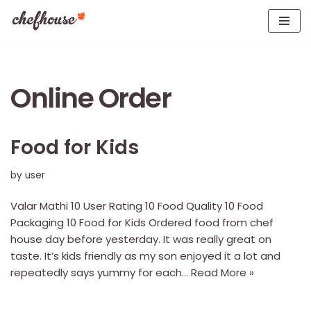
Skip
to
content
Online Order
Food for Kids
by
user
Valar Mathi 10 User Rating 10 Food Quality 10 Food
Packaging 10 Food for Kids Ordered food from chef
house day before yesterday. It was really great on
taste. It’s kids friendly as my son enjoyed it a lot and
repeatedly says yummy for each…
Read More »