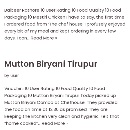
Balbeer Rathore 10 User Rating 10 Food Quality 10 Food
Packaging 10 Mestiri Chicken I have to say, the first time
I ordered food from ‘The chef house’ i profusely enjoyed
every bit of my meal and kept ordering in every few
days. I can…
Read More »
Mutton Biryani Tirupur
by
user
Vinodhini 10 User Rating 10 Food Quality 10 Food
Packaging 10 Mutton Biryani Tirupur Today picked up
Mutton Biriyani Combo at Chefhouse. They provided
the food on time at 12:30 as promised. They are
keeping the kitchen very clean and hygienic. Felt that
“home cooked”…
Read More »