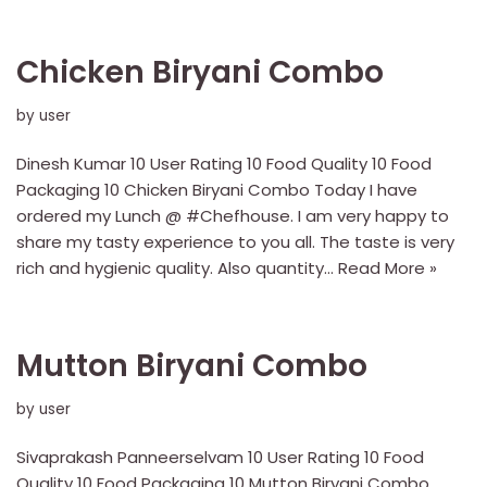
Chicken Biryani Combo
by
user
Dinesh Kumar 10 User Rating 10 Food Quality 10 Food
Packaging 10 Chicken Biryani Combo Today I have
ordered my Lunch @ #Chefhouse. I am very happy to
share my tasty experience to you all. The taste is very
rich and hygienic quality. Also quantity…
Read More »
Mutton Biryani Combo
by
user
Sivaprakash Panneerselvam 10 User Rating 10 Food
Quality 10 Food Packaging 10 Mutton Biryani Combo